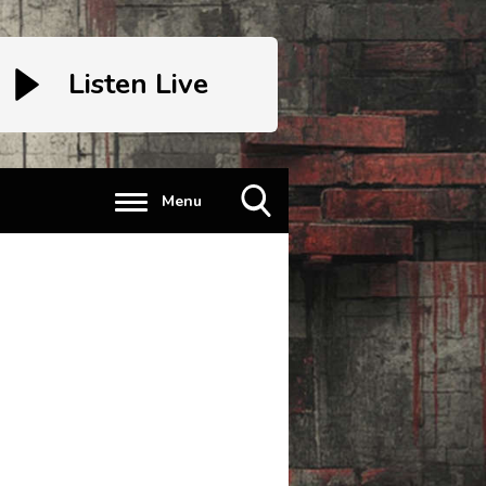
Listen Live
Menu
Toggle
Search
Visibility