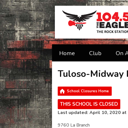
Home
Club
On A
Tuloso-Midway 
School Closures Home
THIS SCHOOL IS CLOSED
Last updated: April 10, 2020 at
9760 La Branch