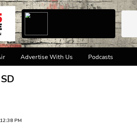
ir
Advertise With Us
Podcasts
ISD
 12:38 PM