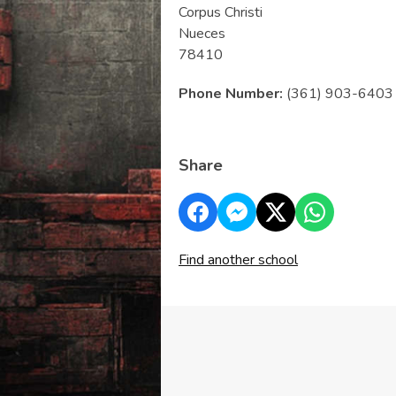
Corpus Christi
Nueces
78410
Phone Number:
(361) 903-6403
Share
Find another school