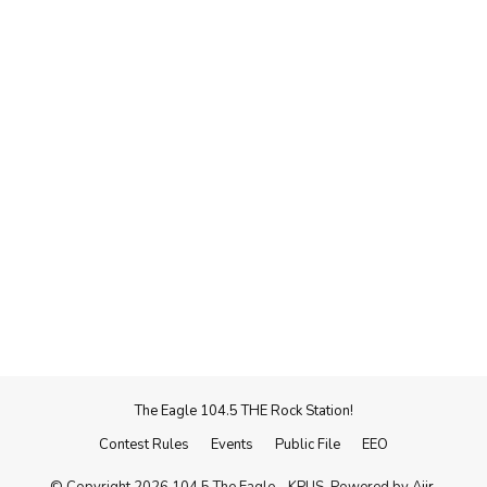
The Eagle 104.5 THE Rock Station!
Contest Rules
Events
Public File
EEO