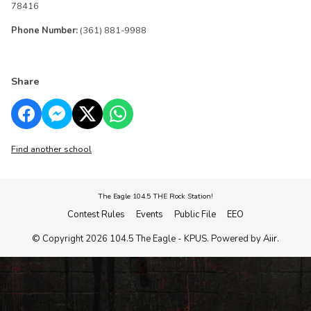
78416
Phone Number:
(361) 881-9988
Share
Find another school
The Eagle 104.5 THE Rock Station!
Contest Rules
Events
Public File
EEO
© Copyright 2026 104.5 The Eagle - KPUS. Powered by
Aiir
.