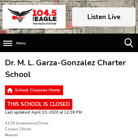
Listen Live
Menu
Toggle
Dr. M. L. Garza-Gonzalez Charter
Search
Visibility
School
School Closures Home
THIS SCHOOL IS CLOSED
Last updated: April 10, 2020 at 12:38 PM
4129 Greenwood Drive
Corpus Christi
Nueces