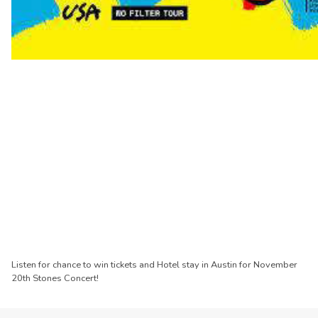
Listen for chance to win tickets and Hotel stay in Austin for November
20th Stones Concert!