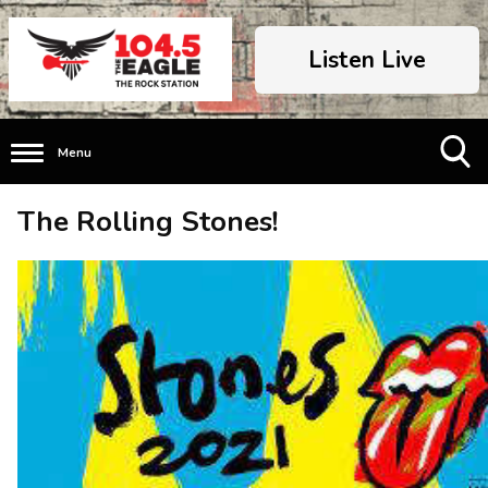
Listen Live
Menu
Toggle
The Rolling Stones!
Search
Visibility